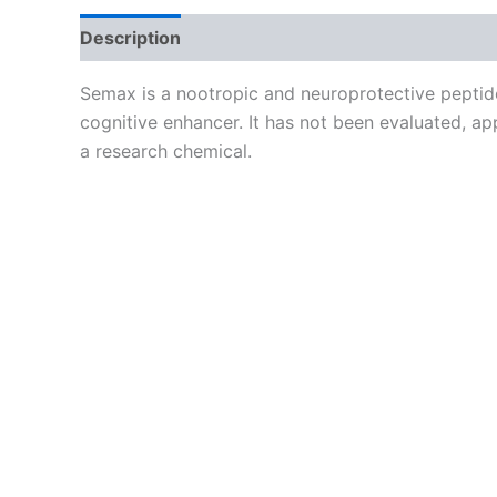
Description
Reviews (0)
Semax is a nootropic and neuroprotective peptide
cognitive enhancer. It has not been evaluated, ap
a research chemical.