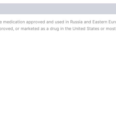
 medication approved and used in Russia and Eastern Europ
proved, or marketed as a drug in the United States or most 