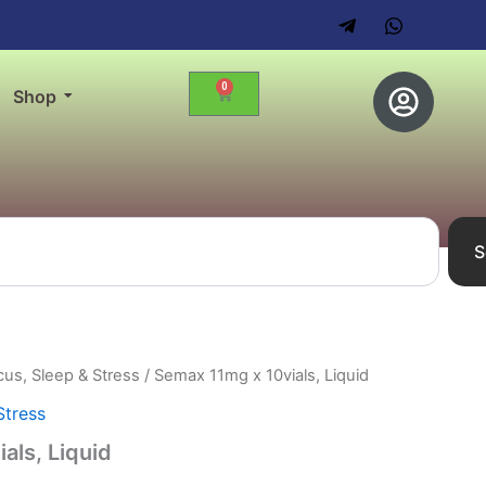
0
Cart
Shop
S
us, Sleep & Stress
/ Semax 11mg x 10vials, Liquid
Stress
als, Liquid