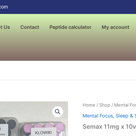
.com
t Us
Contact
Peptide calculator
My account
Semax
Home
/
Shop
/
Mental Foc
11mg
Mental Focus, Sleep & 
x
10vials,
Semax 11mg x 10vi
Liquid
quantity