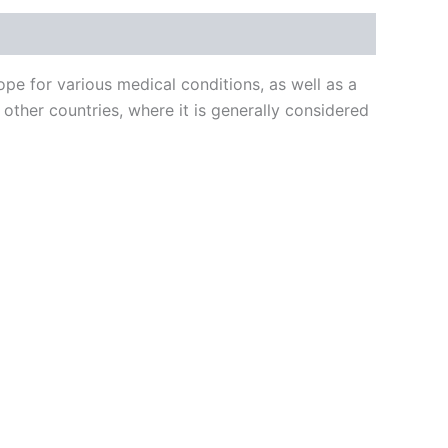
e for various medical conditions, as well as a
other countries, where it is generally considered