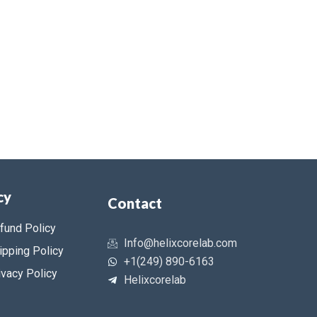
cy
Contact
fund Policy
Info@helixcorelab.com
ipping Policy
+1(249) 890-6163
ivacy Policy
Helixcorelab