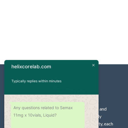
helixcorelab.com
Typically replies within minutes
Any questions related to Semax
For high-quality research peptides and
11mg x 10vials, Liquid?
Steroid for laboratories. We supply
peptides and Steroid of 99%+ purity, each