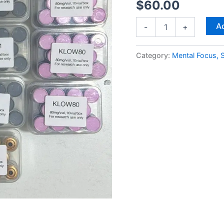
$
60.00
Ad
-
+
Category:
Mental Focus, S