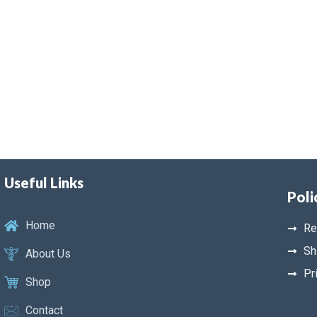
Useful Links
Poli
Home
Re
Sh
About Us
Pr
Shop
Contact