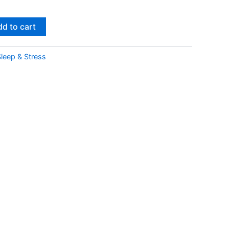
d to cart
leep & Stress