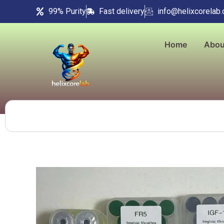
Skip
99% Purity
Fast delivery
info@helixcorelab
to
content
Home
Abou
Search