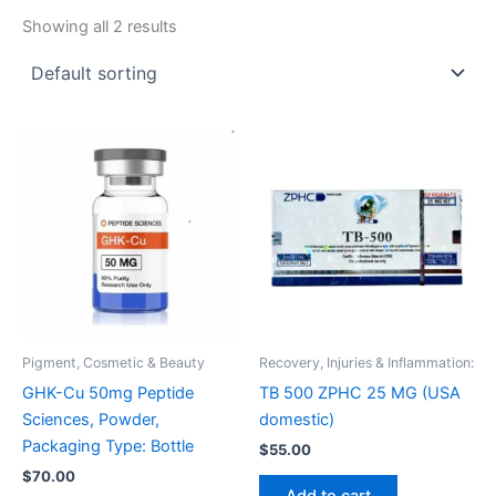
Showing all 2 results
Pigment, Cosmetic & Beauty
Recovery, Injuries & Inflammation:
GHK-Cu 50mg Peptide
TB 500 ZPHC 25 MG (USA
Sciences, Powder,
domestic)
Packaging Type: Bottle
$
55.00
$
70.00
Add to cart