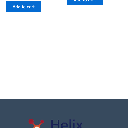
Add to cart