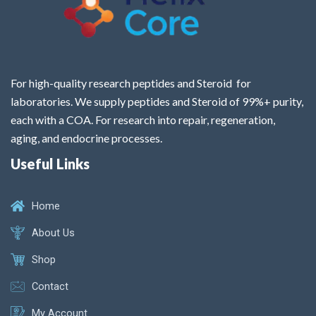
For high-quality research peptides and Steroid for
laboratories. We supply peptides and Steroid of 99%+ purity,
each with a COA. For research into repair, regeneration,
aging, and endocrine processes.
Useful Links
Home
About Us
Shop
Contact
My Account