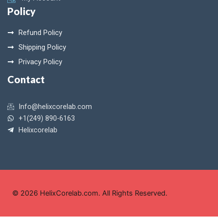
Policy
Refund Policy
Shipping Policy
Privacy Policy
Contact
Info@helixcorelab.com
+1(249) 890-6163
Helixcorelab
© 2026 HelixCorelab.com. All Rights Reserved.