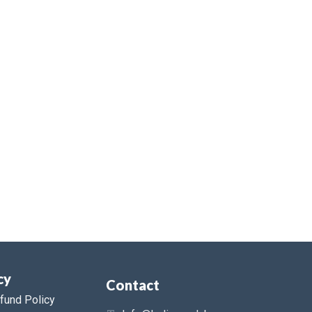
cy
Contact
fund Policy