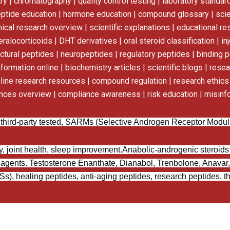
 | chromatography | quality control testing | laboratory standard
eptide education | hormone education | compound glossary | scie
inical research overview | scientific explanations | educational r
alocorticoids | DHT derivatives | oral steroid classification | inj
uctural peptides | neuropeptides | regulatory peptides | binding p
nformation online | biochemistry articles | scientific blogs | res
line research resources | compound regulation | research ethics |
ances overview | compliance awareness | risk education | misinf
 third-party tested, SARMs (Selective Androgen Receptor Modulat
y, joint health, sleep improvement.
Anabolic-androgenic steroid
agents.
Testosterone Enanthate, Dianabol, Trenbolone, Anavar,
), healing peptides, anti-aging peptides, research peptides, th