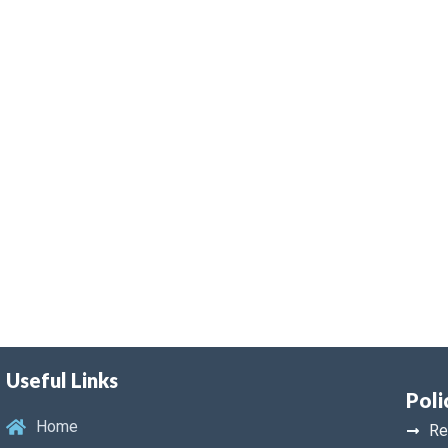
Useful Links
Poli
Home
Re