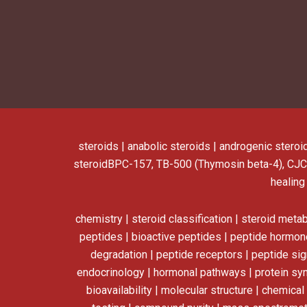
steroids | anabolic steroids | androgenic steroi
steroid
BPC-157, TB-500 (Thymosin beta-4), CJC
healing
chemistry | steroid classification | steroid meta
peptides | bioactive peptides | peptide hormone
degradation | peptide receptors | peptide sign
endocrinology | hormonal pathways | protein synt
bioavailability | molecular structure | chemica