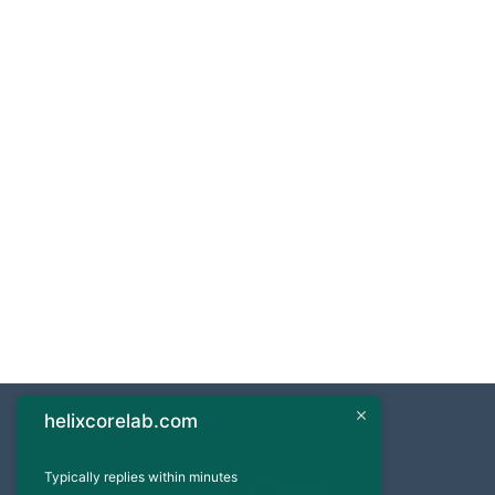
helixcorelab.com
Typically replies within minutes