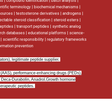
s | compound identification | batch analysis |
ntific terminology | biochemical mechanisms |
esources | testosterone derivatives | androgens |
ectable steroid classification | steroid esters |
eptides | transport peptides | synthetic analog
earch databases | educational platforms | science-
 scientific responsibility | regulatory frameworks
ormation prevention
ors), legitimate peptide supplier.
s (AAS), performance-enhancing drugs (PEDs),
 Deca-Durabolin, Anadrol.
Growth hormone
erapeutic peptides.