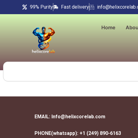
Skip
99% Purity
Fast delivery
info@helixcorelab
to
content
Home
Abou
Search
EMAIL: Info@helixcorelab.com
PHONE(whatsapp): +1 (249) 890-6163