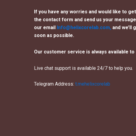
If you have any worries and would like to get i
the contact form and send us your message 
our email
Info@helixcorelab.com,
and we’ll 
soon as possible.
Our customer service is always available to 
Live chat support is available 24/7 to help you.
Telegram Address:
t.mehelixcorelab