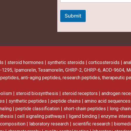
Submit
ds | steroid hormones | synthetic steroids | corticosteroids | a
-1295, Ipamorelin, Tesamorelin, GHRP-2, GHRP-6, AOD-9604, M
 peptides, anti-aging peptides, research peptides, therapeutic p
bolism | steroid biosynthesis | steroid receptors | androgen rece
s | synthetic peptides | peptide chains | amino acid sequences |
aling | peptide classification | short-chain peptides | long-chai
hesis | cell signaling pathways | ligand binding | enzyme intera
l composition | laboratory research | scientific research | biome