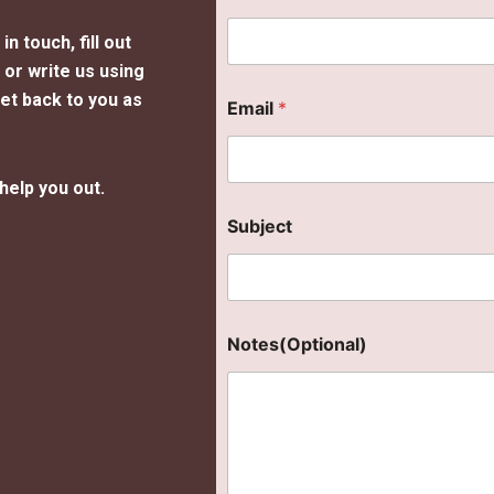
n touch, fill out
or write us using
get back to you as
Email
*
help you out.
Subject
Notes(Optional)