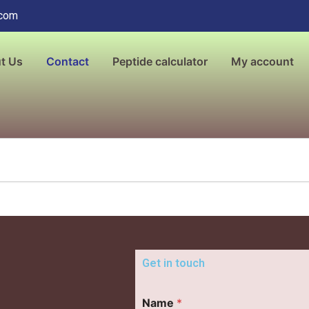
.com
t Us
Contact
Peptide calculator
My account
Get in touch
Name
*