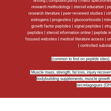
testing | compound purity | mass spectrometry
research methodology | steroid education | p
research literature | peer-reviewed studies | cl
estrogens | progestins | glucocorticoids | miner
growth factor peptides | signal peptides | str
peptides | steroid information online | peptide i
focused websites | medical literature access | on
| controlled subst
(common to find on peptide sites),
Muscle mass, strength, fat loss, injury recover
bodybuilding supplements, muscle growth 
secretagogues (GHSs