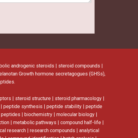
nabolic androgenic steroids | steroid compounds |
elanotan
Growth hormone secretagogues (GHSs),
eptides.
ptors | steroid structure | steroid pharmacology |
 peptide synthesis | peptide stability | peptide
n peptides | biochemistry | molecular biology |
ction | metabolic pathways | compound half-life |
dical research | research compounds | analytical