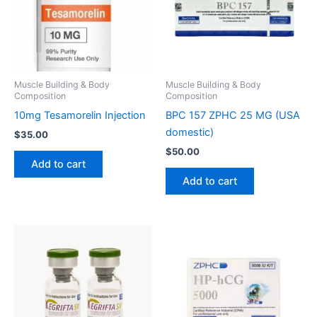
Muscle Building & Body
Muscle Building & Body
Composition
Composition
10mg Tesamorelin Injection
BPC 157 ZPHC 25 MG (USA
domestic)
$
35.00
$
50.00
Add to cart
Add to cart