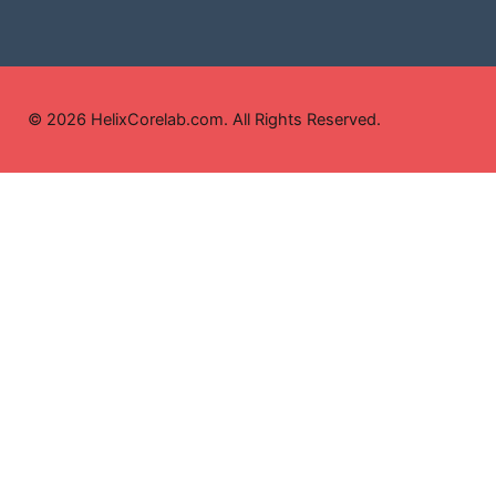
© 2026 HelixCorelab.com. All Rights Reserved.