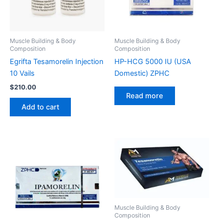
Muscle Building & Body
Muscle Building & Body
Composition
Composition
Egrifta Tesamorelin Injection
HP-HCG 5000 IU (USA
10 Vails
Domestic) ZPHC
$
210.00
Read more
Add to cart
Muscle Building & Body
Composition