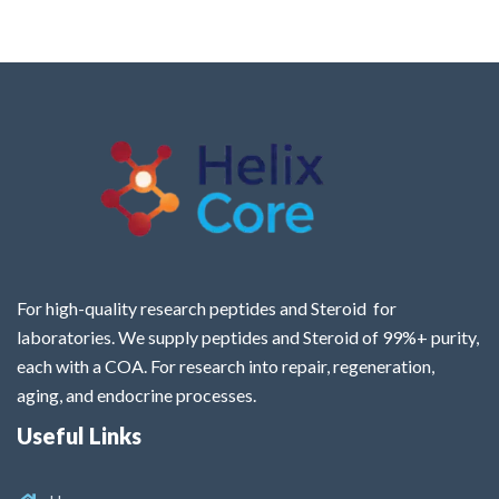
For high-quality research peptides and Steroid for
laboratories. We supply peptides and Steroid of 99%+ purity,
each with a COA. For research into repair, regeneration,
aging, and endocrine processes.
Useful Links