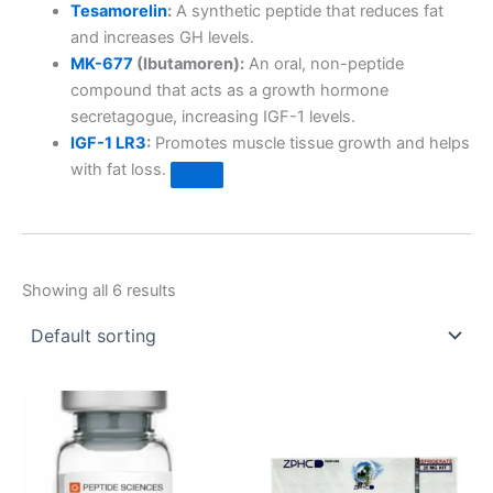
Tesamorelin
:
A synthetic peptide that reduces fat
and increases GH levels.
MK-677
(Ibutamoren):
An oral, non-peptide
compound that acts as a growth hormone
secretagogue, increasing IGF-1 levels.
IGF-1 LR3
:
Promotes muscle tissue growth and helps
with fat loss.
Showing all 6 results