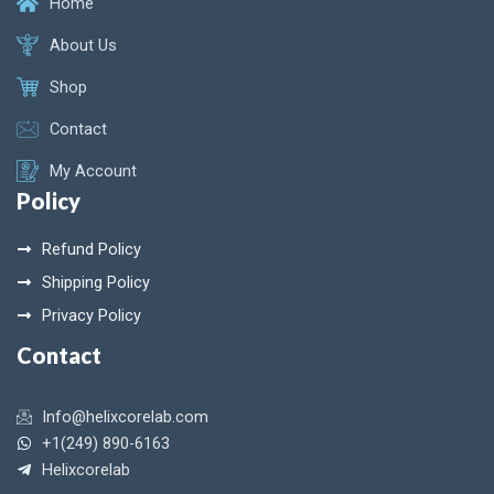
Home
About Us
Shop
Contact
My Account
Policy
Refund Policy
Shipping Policy
Privacy Policy
Contact
Info@helixcorelab.com
+1(249) 890-6163
Helixcorelab