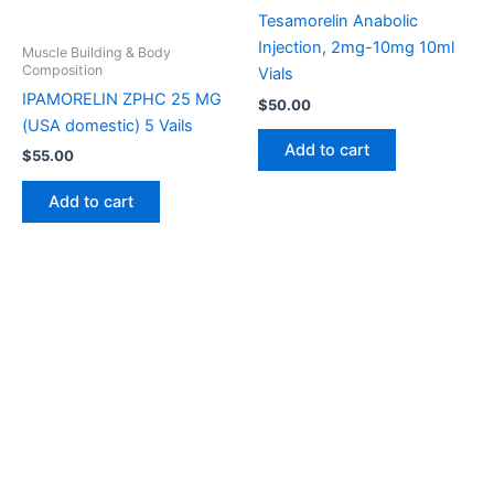
Tesamorelin Anabolic
Injection, 2mg-10mg 10ml
Muscle Building & Body
Composition
Vials
IPAMORELIN ZPHC 25 MG
$
50.00
(USA domestic) 5 Vails
Add to cart
$
55.00
Add to cart