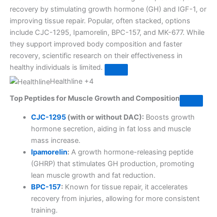
recovery by stimulating growth hormone (GH) and IGF-1, or
improving tissue repair. Popular, often stacked, options
include CJC-1295, Ipamorelin, BPC-157, and MK-677. While
they support improved body composition and faster
recovery, scientific research on their effectiveness in
healthy individuals is limited.
Healthline
+4
Top Peptides for Muscle Growth and Composition
CJC-1295
(with or without DAC):
Boosts growth
hormone secretion, aiding in fat loss and muscle
mass increase.
Ipamorelin
:
A growth hormone-releasing peptide
(GHRP) that stimulates GH production, promoting
lean muscle growth and fat reduction.
BPC-157
:
Known for tissue repair, it accelerates
recovery from injuries, allowing for more consistent
training.