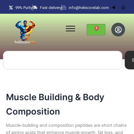
Skip
99% Purity
Fast delivery
info@helixcorelab.com
to
content
0
Cart
Search
Muscle Building & Body
Composition
Muscle-building and composition peptides are short chains
of amino acids that enhance muscle growth, fat loss, and