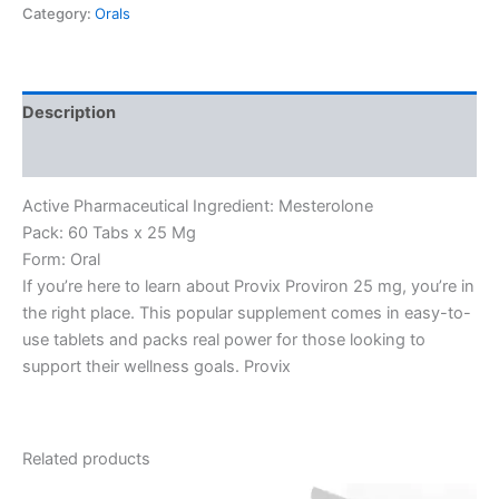
Category:
Orals
Description
Reviews (0)
Active Pharmaceutical Ingredient: Mesterolone
Pack: 60 Tabs x 25 Mg
Form: Oral
If you’re here to learn about Provix Proviron 25 mg, you’re in
the right place. This popular supplement comes in easy-to-
use tablets and packs real power for those looking to
support their wellness goals. Provix
Related products