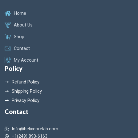
Home
About Us
Shop
Contact
My Account
Policy
Refund Policy
Shipping Policy
Privacy Policy
Contact
Info@helixcorelab.com
+1(249) 890-6163