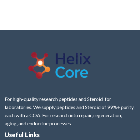
For high-quality research peptides and Steroid for
laboratories. We supply peptides and Steroid of 99%+ purity,
each with a COA. For research into repair, regeneration,
aging, and endocrine processes.
Useful Links