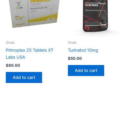
Orals
Orals
Primoplex 25 Tablets XT
Turinabol 10mg
Labs USA
$
50.00
$
80.00
Add to cart
Add to cart