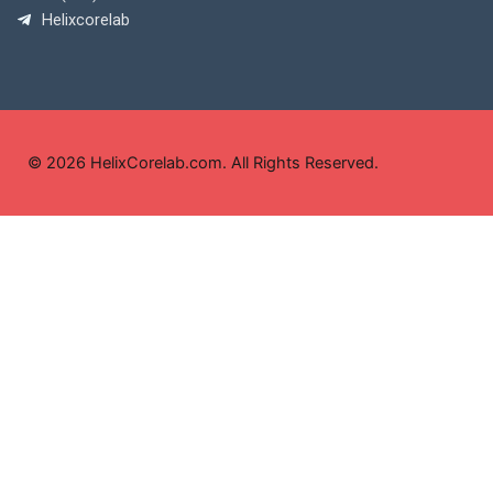
Helixcorelab
© 2026 HelixCorelab.com. All Rights Reserved.