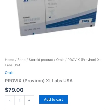
Home
/
Shop
/
Steroid product
/
Orals
/ PROVIX (Proviron) Xt
Labs USA
Orals
PROVIX (Proviron) Xt Labs USA
$
79.00
Add to cart
-
+