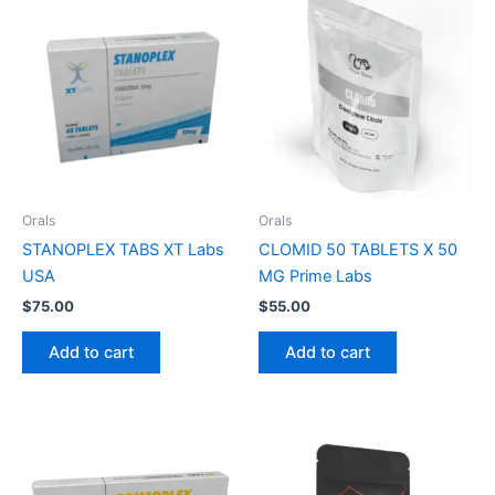
Orals
Orals
STANOPLEX TABS XT Labs
CLOMID 50 TABLETS X 50
USA
MG Prime Labs
$
75.00
$
55.00
Add to cart
Add to cart