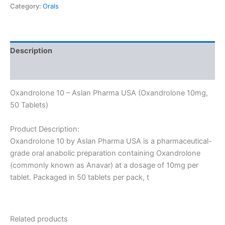
Category:
Orals
Description
Reviews (0)
Oxandrolone 10 – Aslan Pharma USA (Oxandrolone 10mg,
50 Tablets)
Product Description:
Oxandrolone 10 by Aslan Pharma USA is a pharmaceutical-
grade oral anabolic preparation containing Oxandrolone
(commonly known as Anavar) at a dosage of 10mg per
tablet. Packaged in 50 tablets per pack, t
Related products