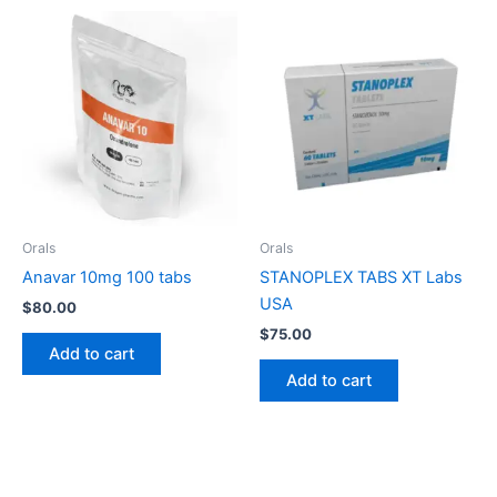
Orals
Orals
Anavar 10mg 100 tabs
STANOPLEX TABS XT Labs
USA
$
80.00
$
75.00
Add to cart
Add to cart