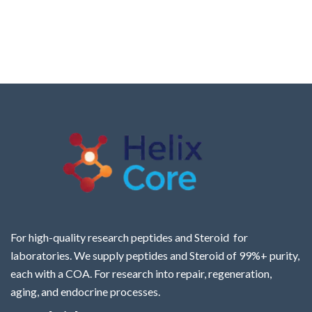
For high-quality research peptides and Steroid for
laboratories. We supply peptides and Steroid of 99%+ purity,
each with a COA. For research into repair, regeneration,
aging, and endocrine processes.