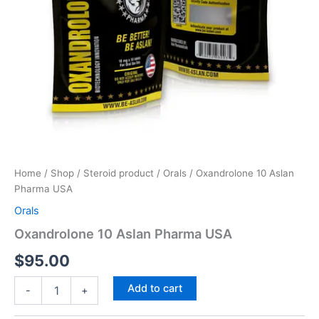
Home
/
Shop
/
Steroid product
/
Orals
/ Oxandrolone 10 Aslan
Pharma USA
Orals
Oxandrolone 10 Aslan Pharma USA
$
95.00
Add to cart
-
+