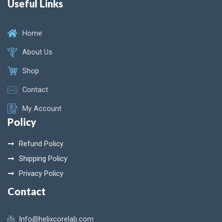
Useful Links
Home
About Us
Shop
Contact
My Account
Policy
Refund Policy
Shipping Policy
Privacy Policy
Contact
Info@helixcorelab.com