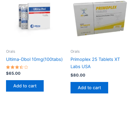
Orals
Orals
Ultima-Dbol 10mg(100tabs)
Primoplex 25 Tablets XT
Labs USA
Rated
$
65.00
$
80.00
3.50
out of
5
Add to cart
Add to cart