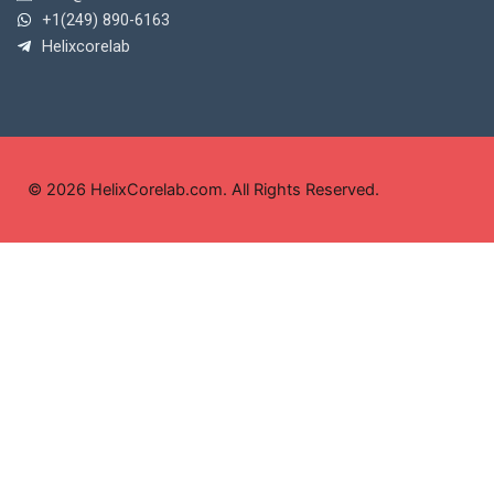
+1(249) 890-6163
Helixcorelab
© 2026 HelixCorelab.com. All Rights Reserved.