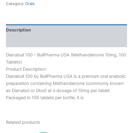
Category:
Orals
Description
Reviews (0)
Dianabull 100 – BullPharma USA (Methandienone 10mg, 100
Tablets)
Product Description:
Dianabull 100 by BullPharma USA is a premium oral anabolic
preparation containing Methandienone (commonly known
as Dianabol or Dbol) at a dosage of 10mg per tablet.
Packaged in 100 tablets per bottle, it is
Related products