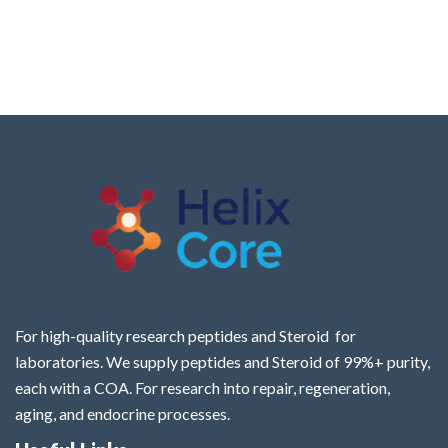
For high-quality research peptides and Steroid for
laboratories. We supply peptides and Steroid of 99%+ purity,
each with a COA. For research into repair, regeneration,
aging, and endocrine processes.