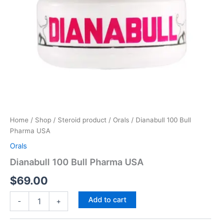
Home
/
Shop
/
Steroid product
/
Orals
/ Dianabull 100 Bull
Pharma USA
Orals
Dianabull 100 Bull Pharma USA
$
69.00
Add to cart
-
+