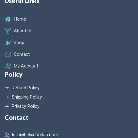
Useful Links
Home
About Us
Shop
Contact
My Account
Policy
Refund Policy
Shipping Policy
Privacy Policy
Contact
Info@helixcorelab.com