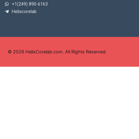
+1(249) 890-6163
Helixcorelab
© 2026 HelixCorelab.com. All Rights Reserved.