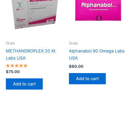
Orals
Orals
METHANDROPLEX 20 Xt
Alphanabol 90 Omega Labs
Labs USA
USA
$
60.00
Rated
$
75.00
5
Add to cart
out of 5
Add to cart