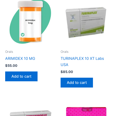
Orals
Orals
ARIMIDEX 10 MG
TURINAPLEX 10 XT Labs
USA
$
55.00
$
85.00
Add to cart
Add to cart