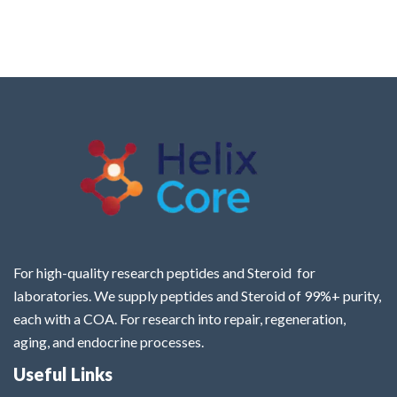
For high-quality research peptides and Steroid for
laboratories. We supply peptides and Steroid of 99%+ purity,
each with a COA. For research into repair, regeneration,
aging, and endocrine processes.
Useful Links