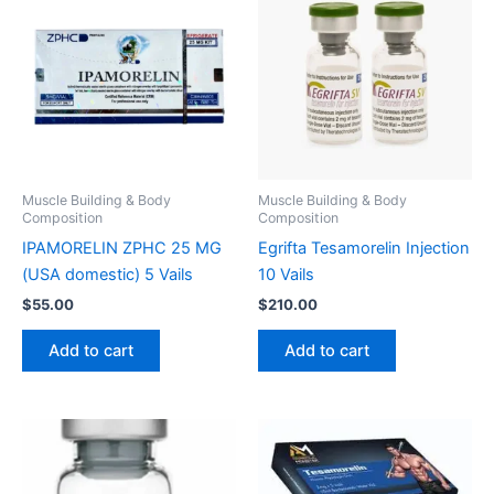
Muscle Building & Body
Muscle Building & Body
Composition
Composition
IPAMORELIN ZPHC 25 MG
Egrifta Tesamorelin Injection
(USA domestic) 5 Vails
10 Vails
$
55.00
$
210.00
Add to cart
Add to cart