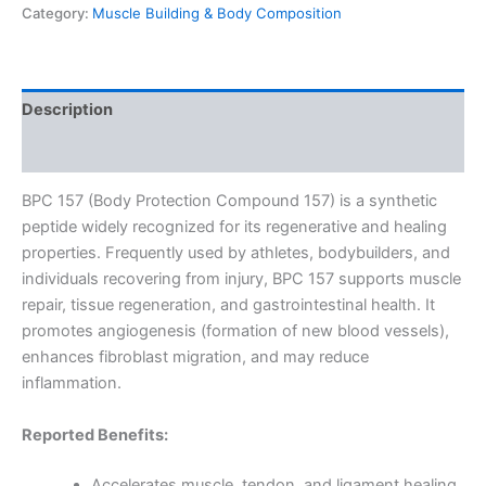
Category:
Muscle Building & Body Composition
Description
Reviews (0)
BPC 157 (Body Protection Compound 157) is a synthetic
peptide widely recognized for its regenerative and healing
properties. Frequently used by athletes, bodybuilders, and
individuals recovering from injury, BPC 157 supports muscle
repair, tissue regeneration, and gastrointestinal health. It
promotes angiogenesis (formation of new blood vessels),
enhances fibroblast migration, and may reduce
inflammation.
Reported Benefits:
Accelerates muscle, tendon, and ligament healing