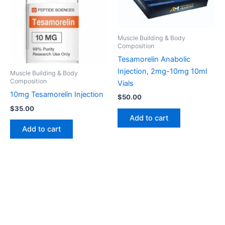
Muscle Building & Body
Composition
Tesamorelin Anabolic
Injection, 2mg-10mg 10ml
Muscle Building & Body
Composition
Vials
10mg Tesamorelin Injection
$
50.00
$
35.00
Add to cart
Add to cart