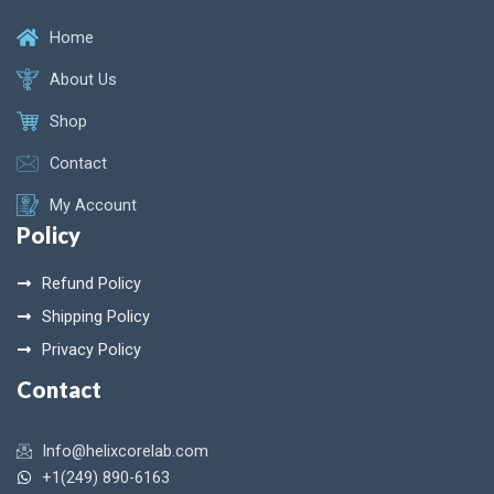
Home
About Us
Shop
Contact
My Account
Policy
Refund Policy
Shipping Policy
Privacy Policy
Contact
Info@helixcorelab.com
+1(249) 890-6163