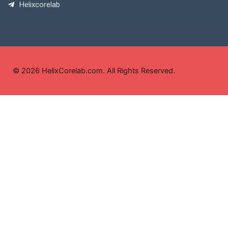
Helixcorelab
© 2026 HelixCorelab.com. All Rights Reserved.