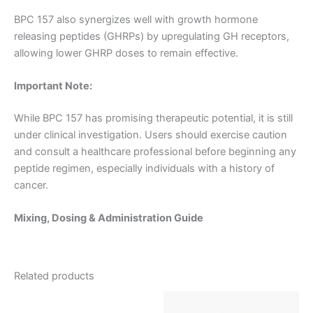
BPC 157 also synergizes well with growth hormone
releasing peptides (GHRPs) by upregulating GH receptors,
allowing lower GHRP doses to remain effective.
Important Note:
While BPC 157 has promising therapeutic potential, it is still
under clinical investigation. Users should exercise caution
and consult a healthcare professional before beginning any
peptide regimen, especially individuals with a history of
cancer.
Mixing, Dosing & Administration Guide
Related products