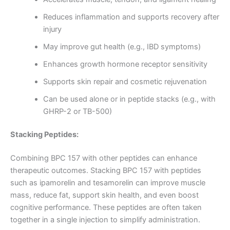
Reduces inflammation and supports recovery after
injury
May improve gut health (e.g., IBD symptoms)
Enhances growth hormone receptor sensitivity
Supports skin repair and cosmetic rejuvenation
Can be used alone or in peptide stacks (e.g., with
GHRP-2 or TB-500)
Stacking Peptides:
Combining BPC 157 with other peptides can enhance
therapeutic outcomes. Stacking BPC 157 with peptides
such as ipamorelin and tesamorelin can improve muscle
mass, reduce fat, support skin health, and even boost
cognitive performance. These peptides are often taken
together in a single injection to simplify administration.