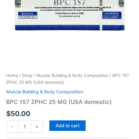
Home
/
Shop
/
Muscle Building & Body Composition
/ BPC 157
ZPHC 25 MG (USA domestic)
Muscle Building & Body Composition
BPC 157 ZPHC 25 MG (USA domestic)
$
50.00
Add to cart
-
+